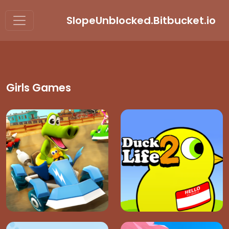
SlopeUnblocked.Bitbucket.io
Girls Games